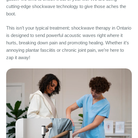
cutting-edge shockwave technology to give those aches the
boot.
This isn’t your typical treatment; shockwave therapy in Ontario
is designed to send powerful acoustic waves right where it
hurts, breaking down pain and promoting healing. Whether it’s
annoying plantar fasciitis or chronic joint pain, we’re here to
zap it away!