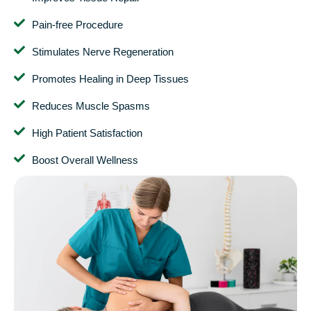
Pain-free Procedure
Stimulates Nerve Regeneration
Promotes Healing in Deep Tissues
Reduces Muscle Spasms
High Patient Satisfaction
Boost Overall Wellness