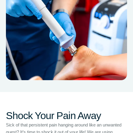
Shock Your Pain Away
Sick of that persistent pain hanging around like an unwanted
guest? It’s time to shock it out of your life! We are using