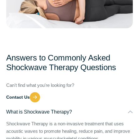
Answers to Commonly Asked
Shockwave Therapy Questions
Can't find what you're looking for?
Contact Us
What is Shockwave Therapy?
Shockwave Therapy is a non-invasive treatment that uses
acoustic waves to promote healing, reduce pain, and improve
mobility in various musculoskeletal conditions.