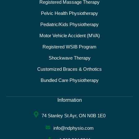
Registered Massage Therapy
Pelvic Health Physiotherapy
Pediatric/Kids Physiotherapy
Motor Vehicle Accident (MVA)
Registered WSIB Program
Shockwave Therapy
Customized Braces & Orthotics
Bundled Care Physiotherapy
Information
74 Stanley St Ayr, ON N0B 1E0
info@ndphysio.com