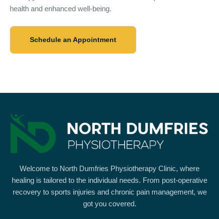
health and enhanced well-being.
Schedule an Appointment
Welcome to North Dumfries Physiotherapy Clinic, where
healing is tailored to the individual needs. From post-operative
recovery to sports injuries and chronic pain management, we
got you covered.