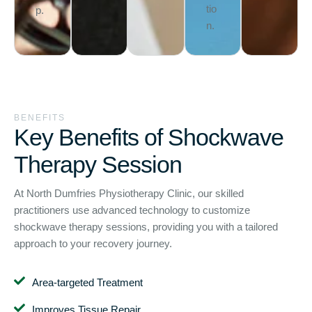
tio
p.
n.
BENEFITS
Key Benefits of Shockwave
Therapy Session
At North Dumfries Physiotherapy Clinic, our skilled
practitioners use advanced technology to customize
shockwave therapy sessions, providing you with a tailored
approach to your recovery journey.
Area-targeted Treatment
Improves Tissue Repair