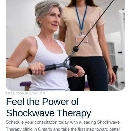
FREE CONSULTATION
Feel the Power of
Shockwave Therapy
Schedule your consultation today with a leading Shockwave
Therapy clinic in Ontario and take the first step toward better