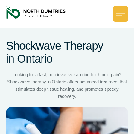
Shockwave Therapy
in Ontario
Looking for a fast, non-invasive solution to chronic pain?
Shockwave therapy in Ontario offers advanced treatment that
stimulates deep tissue healing, and promotes speedy
recovery.