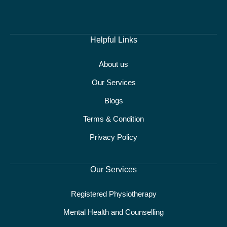
Helpful Links
About us
Our Services
Blogs
Terms & Condition
Privacy Policy
Our Services
Registered Physiotherapy
Mental Health and Counselling