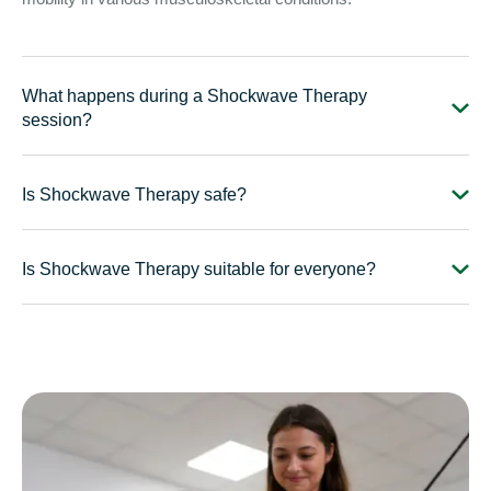
What happens during a Shockwave Therapy
session?
Is Shockwave Therapy safe?
Is Shockwave Therapy suitable for everyone?