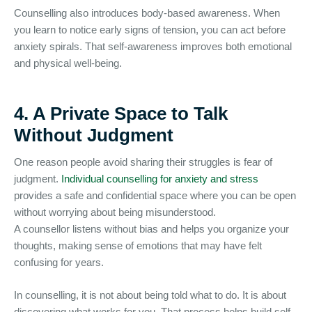
Counselling also introduces body-based awareness. When
you learn to notice early signs of tension, you can act before
anxiety spirals. That self-awareness improves both emotional
and physical well-being.
4. A Private Space to Talk
Without Judgment
One reason people avoid sharing their struggles is fear of
judgment.
Individual counselling for anxiety and stress
provides a safe and confidential space where you can be open
without worrying about being misunderstood.
A counsellor listens without bias and helps you organize your
thoughts, making sense of emotions that may have felt
confusing for years.
In counselling, it is not about being told what to do. It is about
discovering what works for you. That process helps build self-