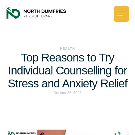
HEALTH
Top Reasons to Try
Individual Counselling for
Stress and Anxiety Relief
October 26, 2025