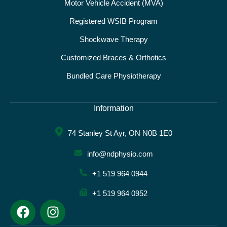
Motor Vehicle Accident (MVA)
Registered WSIB Program
Shockwave Therapy
Customized Braces & Orthotics
Bundled Care Physiotherapy
Information
74 Stanley St Ayr, ON N0B 1E0
info@ndphysio.com
+1 519 964 0944
+1 519 964 0952