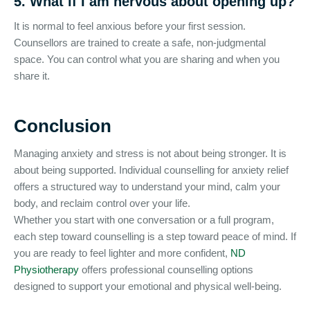
5. What if I am nervous about opening up?
It is normal to feel anxious before your first session.
Counsellors are trained to create a safe, non-judgmental
space. You can control what you are sharing and when you
share it.
Conclusion
Managing anxiety and stress is not about being stronger. It is
about being supported. Individual counselling for anxiety relief
offers a structured way to understand your mind, calm your
body, and reclaim control over your life.
Whether you start with one conversation or a full program,
each step toward counselling is a step toward peace of mind. If
you are ready to feel lighter and more confident,
ND
Physiotherapy
offers professional counselling options
designed to support your emotional and physical well-being.