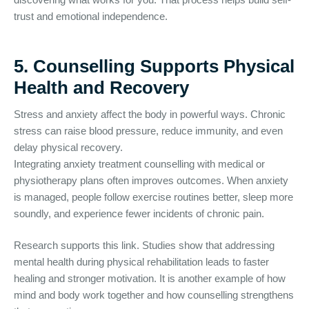
trust and emotional independence.
5. Counselling Supports Physical
Health and Recovery
Stress and anxiety affect the body in powerful ways. Chronic
stress can raise blood pressure, reduce immunity, and even
delay physical recovery.
Integrating anxiety treatment counselling with medical or
physiotherapy plans often improves outcomes. When anxiety
is managed, people follow exercise routines better, sleep more
soundly, and experience fewer incidents of chronic pain.
Research supports this link. Studies show that addressing
mental health during physical rehabilitation leads to faster
healing and stronger motivation. It is another example of how
mind and body work together and how counselling strengthens