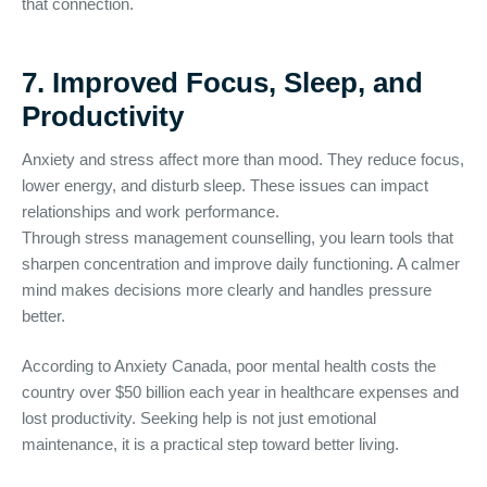
that connection.
7. Improved Focus, Sleep, and
Productivity
Anxiety and stress affect more than mood. They reduce focus,
lower energy, and disturb sleep. These issues can impact
relationships and work performance.
Through stress management counselling, you learn tools that
sharpen concentration and improve daily functioning. A calmer
mind makes decisions more clearly and handles pressure
better.
According to Anxiety Canada, poor mental health costs the
country over $50 billion each year in healthcare expenses and
lost productivity. Seeking help is not just emotional
maintenance, it is a practical step toward better living.