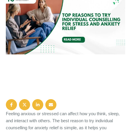
Feeling anxious or stressed can affect how you think, sleep,
and interact with others. The best reason to try individual
counselling for anxiety relief is simple, as it helps you