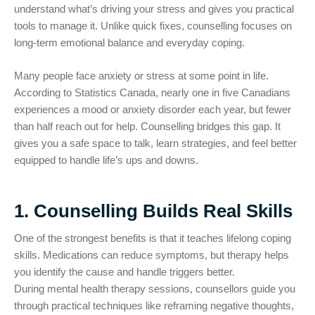
understand what’s driving your stress and gives you practical
tools to manage it. Unlike quick fixes, counselling focuses on
long-term emotional balance and everyday coping.
Many people face anxiety or stress at some point in life.
According to Statistics Canada, nearly one in five Canadians
experiences a mood or anxiety disorder each year, but fewer
than half reach out for help. Counselling bridges this gap. It
gives you a safe space to talk, learn strategies, and feel better
equipped to handle life’s ups and downs.
1. Counselling Builds Real Skills
One of the strongest benefits is that it teaches lifelong coping
skills. Medications can reduce symptoms, but therapy helps
you identify the cause and handle triggers better.
During mental health therapy sessions, counsellors guide you
through practical techniques like reframing negative thoughts,