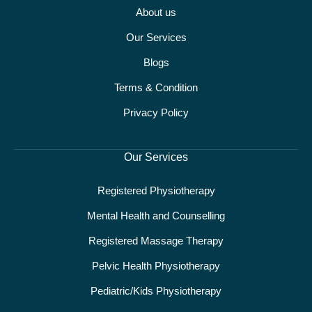
About us
Our Services
Blogs
Terms & Condition
Privacy Policy
Our Services
Registered Physiotherapy
Mental Health and Counselling
Registered Massage Therapy
Pelvic Health Physiotherapy
Pediatric/Kids Physiotherapy