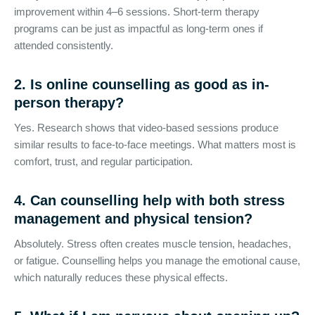
improvement within 4–6 sessions. Short-term therapy
programs can be just as impactful as long-term ones if
attended consistently.
2. Is online counselling as good as in-
person therapy?
Yes. Research shows that video-based sessions produce
similar results to face-to-face meetings. What matters most is
comfort, trust, and regular participation.
4. Can
counselling help with both stress
management
and physical tension?
Absolutely. Stress often creates muscle tension, headaches,
or fatigue. Counselling helps you manage the emotional cause,
which naturally reduces these physical effects.