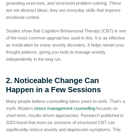
grounding exercises, and structured problem-solving. These
are not abstract ideas; they are everyday skills that improve
emotional control.
Studies show that Cognitive Behavioural Therapy (CBT) is one
of the most common approaches used in this. It is as effective
as medication for many anxiety disorders. It helps retrain your
thought patterns, giving you tools to manage anxiety
independently in the long run.
2. Noticeable Change Can
Happen in a Few Sessions
Many people believe counselling takes years to work. That’s a
myth. Modern
stress management counselling
focuses on
short-term, results-driven approaches. Research published in
2023 found that even six sessions of structured CBT can
significantly reduce anxiety and depression symptoms. This