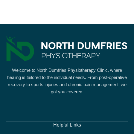
Welcome to North Dumfries Physiotherapy Clinic, where
healing is tailored to the individual needs. From post-operative
recovery to sports injuries and chronic pain management, we
got you covered.
Helpful Links