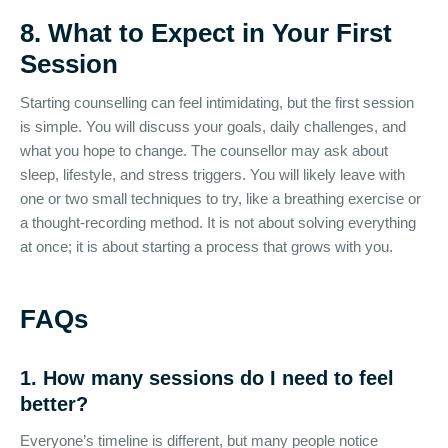
8. What to Expect in Your First
Session
Starting counselling can feel intimidating, but the first session
is simple. You will discuss your goals, daily challenges, and
what you hope to change. The counsellor may ask about
sleep, lifestyle, and stress triggers. You will likely leave with
one or two small techniques to try, like a breathing exercise or
a thought-recording method. It is not about solving everything
at once; it is about starting a process that grows with you.
FAQs
1. How many sessions do I need to feel
better?
Everyone’s timeline is different, but many people notice