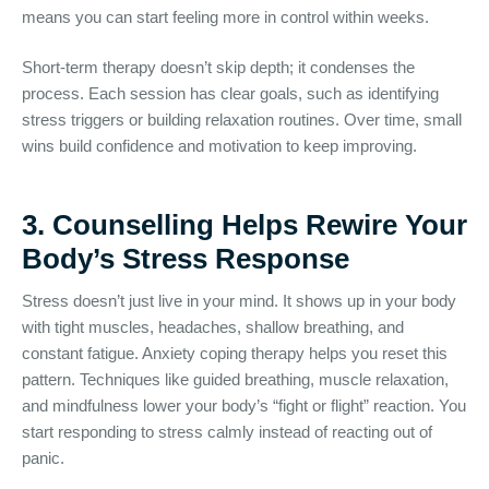
means you can start feeling more in control within weeks.
Short-term therapy doesn’t skip depth; it condenses the
process. Each session has clear goals, such as identifying
stress triggers or building relaxation routines. Over time, small
wins build confidence and motivation to keep improving.
3. Counselling Helps Rewire Your
Body’s Stress Response
Stress doesn’t just live in your mind. It shows up in your body
with tight muscles, headaches, shallow breathing, and
constant fatigue. Anxiety coping therapy helps you reset this
pattern. Techniques like guided breathing, muscle relaxation,
and mindfulness lower your body’s “fight or flight” reaction. You
start responding to stress calmly instead of reacting out of
panic.